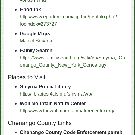
Epodunk
http://www.epodunk.com/cgi-bin/genInfo.php?
locIndex=273727
Google Maps
Map of Smyrna
Family Search
https://www.familysearch.org/wiki/en/Smyrna,_Ch
enango_County,_New_York_Genealogy
Places to Visit
Smyrna Public Library
http://libraries.4cls.org/smyrna/wp/
Wolf Mountain Nature Center
http://www.thewolfmountainnaturecenter.org/
Chenango County Links
Chenango County Code Enforcement permit