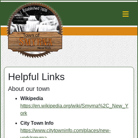
Helpful Links
About our town
Wikipedia
https://en.wikipedia.org/wiki/Smyrna%2C_New_Y
ork
City Town Info
https://www.citytowninfo.com/places/new-
york/smyrna