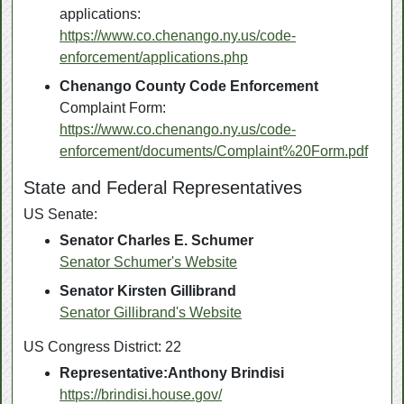
applications:
https://www.co.chenango.ny.us/code-
enforcement/applications.php
Chenango County Code Enforcement
Complaint Form:
https://www.co.chenango.ny.us/code-
enforcement/documents/Complaint%20Form.pdf
State and Federal Representatives
US Senate:
Senator
Charles E. Schumer
Senator Schumer's Website
Senator
Kirsten Gillibrand
Senator Gillibrand's Website
US Congress District: 22
Representative:Anthony Brindisi
https://brindisi.house.gov/